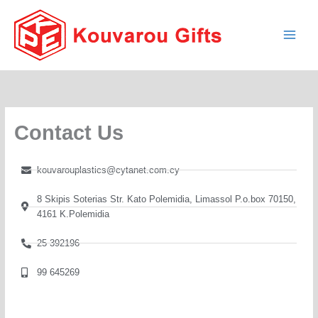
Skip
to
content
Contact Us
kouvarouplastics@cytanet.com.cy
8 Skipis Soterias Str. Kato Polemidia, Limassol P.o.box 70150,
4161 K.Polemidia
25 392196
99 645269