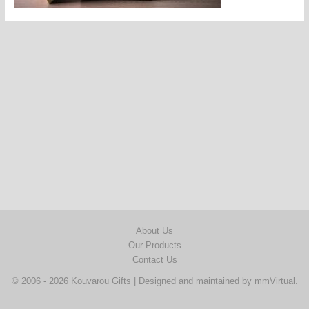
About Us
Our Products
Contact Us
© 2006 - 2026 Kouvarou Gifts | Designed and maintained by
mmVirtual
.