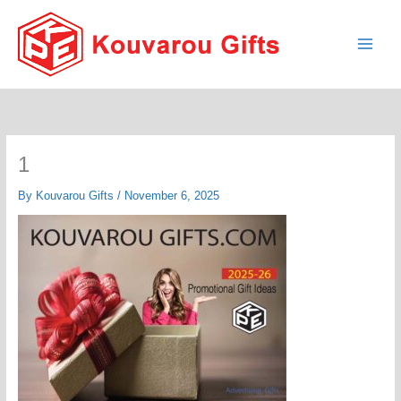
Skip
to
content
1
By
Kouvarou Gifts
/
November 6, 2025